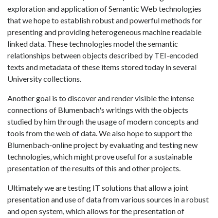
exploration and application of Semantic Web technologies
that we hope to establish robust and powerful methods for
presenting and providing heterogeneous machine readable
linked data. These technologies model the semantic
relationships between objects described by TEI-encoded
texts and metadata of these items stored today in several
University collections.
Another goal is to discover and render visible the intense
connections of Blumenbach's writings with the objects
studied by him through the usage of modern concepts and
tools from the web of data. We also hope to support the
Blumenbach-online project by evaluating and testing new
technologies, which might prove useful for a sustainable
presentation of the results of this and other projects.
Ultimately we are testing IT solutions that allow a joint
presentation and use of data from various sources in a robust
and open system, which allows for the presentation of