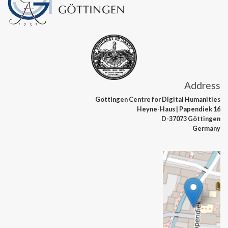
Address
Göttingen Centre
for Digital Humanities
Heyne-Haus
| Papendiek 16
D-37073 Göttingen
Germany