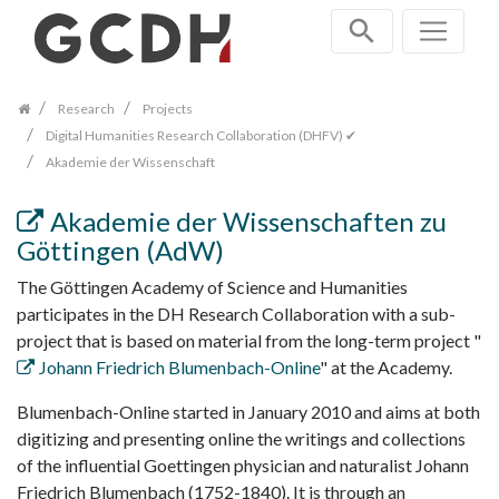
Skip
navigation
Research
Projects
Digital Humanities Research Collaboration (DHFV) ✔
Akademie der Wissenschaft
Akademie der Wissenschaften zu
Göttingen (AdW)
The Göttingen Academy of Science and Humanities
participates in the DH Research Collaboration with a sub-
project that is based on material from the long-term project "
Johann Friedrich Blumenbach-Online
" at the Academy.
Blumenbach-Online started in January 2010 and aims at both
digitizing and presenting online the writings and collections
of the influential Goettingen physician and naturalist Johann
Friedrich Blumenbach (1752-1840). It is through an