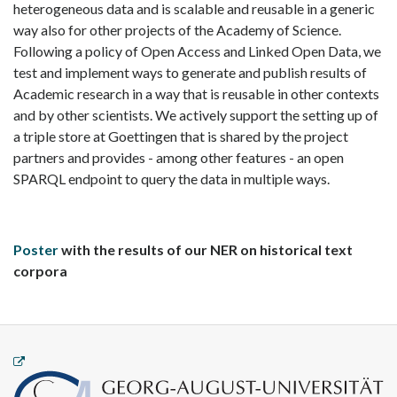
heterogeneous data and is scalable and reusable in a generic
way also for other projects of the Academy of Science.
Following a policy of Open Access and Linked Open Data, we
test and implement ways to generate and publish results of
Academic research in a way that is reusable in other contexts
and by other scientists. We actively support the setting up of
a triple store at Goettingen that is shared by the project
partners and provides - among other features - an open
SPARQL endpoint to query the data in multiple ways.
Poster
with the results of our NER on historical text
corpora