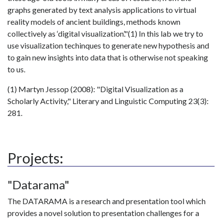
graphs generated by text analysis applications to virtual
reality models of ancient buildings, methods known
collectively as ‘digital visualization’."(1) In this lab we try to
use visualization techinques to generate new hypothesis and
to gain new insights into data that is otherwise not speaking
to us.
(1) Martyn Jessop (2008): "Digital Visualization as a
Scholarly Activity," Literary and Linguistic Computing 23(3):
281.
Projects:
"Datarama"
The DATARAMA is a research and presentation tool which
provides a novel solution to presentation challenges for a