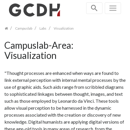
Skip
navigation
Campuslab
Labs
Visualization
Campuslab-Area:
Visualization
"Thought processes are enhanced when ways are found to
link external perception with internal mental processes by the
use of graphic aids. Such aids range from scribbled diagrams
to sophisticated linkages between thought, images, and text
such as those employed by Leonardo da Vinci. These tools
allow visual perception to be harnessed in the dynamic
processes associated with the creation or discovery of new
knowledge. Digital humanists are applying digital versions of
these age-old tools in many areas of research, from the