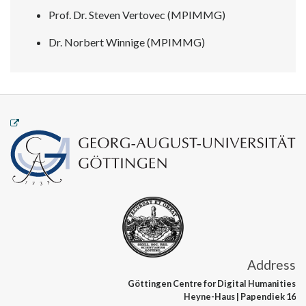
Prof. Dr. Steven Vertovec (MPIMMG)
Dr. Norbert Winnige (MPIMMG)
Address
Göttingen Centre
for Digital Humanities
Heyne-Haus
| Papendiek 16