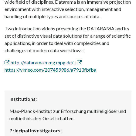
wide field of disciplines. Datarama is an immersive projection
environment with interactive selection, management and
handling of multiple types and sources of data.
Two introduction videos presenting the DATARAMA and its
set of distinctive visual data solutions for a range of scientific
applications, in order to deal with complexities and
challenges of modern data workflows:
http://datarama.mmg.mpg.de/
|
https://vimeo.com/207459986/a7913fbfba
Institutions:
Max-Planck-Institut zur Erforschung multireligiöser und
multiethnischer Gesellschaften.
Principal Investigators: