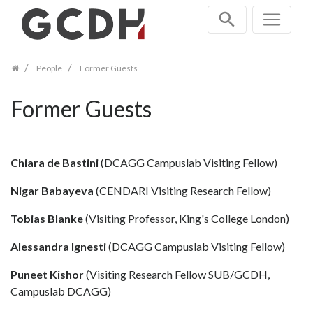
Skip
navigation
People
Former Guests
Former Guests
Chiara de Bastini
(DCAGG Campuslab Visiting Fellow)
Nigar Babayeva
(CENDARI Visiting Research Fellow)
Tobias Blanke
(Visiting Professor, King's College London)
Alessandra Ignesti
(DCAGG Campuslab Visiting Fellow)
Puneet Kishor
(Visiting Research Fellow SUB/GCDH,
Campuslab DCAGG)