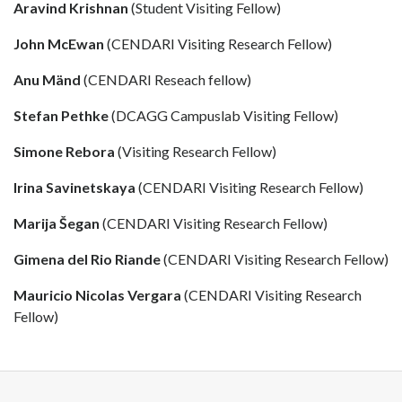
Aravind Krishnan
(Student Visiting Fellow)
John McEwan
(CENDARI Visiting Research Fellow)
Anu Mänd
(CENDARI Reseach fellow)
Stefan Pethke
(DCAGG Campuslab Visiting Fellow)
Simone Rebora
(Visiting Research Fellow)
Irina Savinetskaya
(CENDARI Visiting Research Fellow)
Marija Šegan
(CENDARI Visiting Research Fellow)
Gimena del Rio Riande
(CENDARI Visiting Research Fellow)
Mauricio Nicolas Vergara
(CENDARI Visiting Research
Fellow)