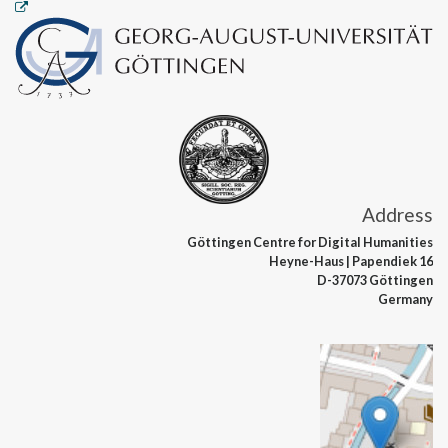
Address
Göttingen Centre
for Digital Humanities
Heyne-Haus
| Papendiek 16
D-37073 Göttingen
Germany