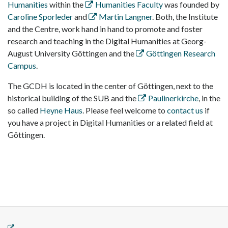
Humanities
within the
Humanities Faculty
was founded by
Caroline Sporleder
and
Martin Langner
. Both, the Institute
and the Centre, work hand in hand to promote and foster
research and teaching in the Digital Humanities at Georg-
August University Göttingen and the
Göttingen Research
Campus
.
The GCDH is located in the center of Göttingen, next to the
historical building of the SUB and the
Paulinerkirche
, in the
so called
Heyne Haus
. Please feel welcome to
contact us
if
you have a project in Digital Humanities or a related field at
Göttingen.