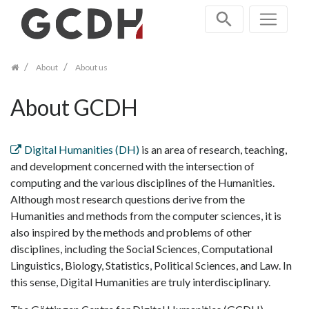
Skip
navigation
About
About us
About GCDH
Digital Humanities (DH)
is an area of research, teaching,
and development concerned with the intersection of
computing and the various disciplines of the Humanities.
Although most research questions derive from the
Humanities and methods from the computer sciences, it is
also inspired by the methods and problems of other
disciplines, including the Social Sciences, Computational
Linguistics, Biology, Statistics, Political Sciences, and Law. In
this sense, Digital Humanities are truly interdisciplinary.