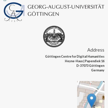
Address
Göttingen Centre
for Digital Humanities
Heyne-Haus
| Papendiek 16
D-37073 Göttingen
Germany