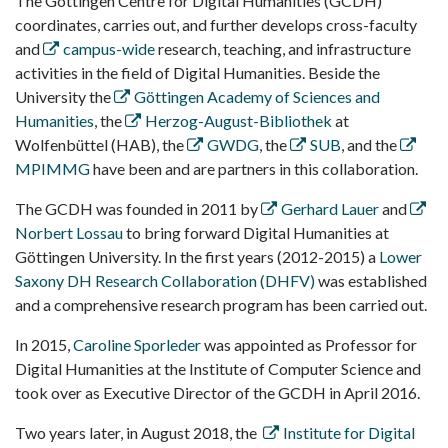
The Göttingen Centre for Digital Humanities (GCDH)
coordinates, carries out, and further develops cross-faculty
and
campus-wide
research, teaching, and infrastructure
activities in the field of Digital Humanities. Beside the
University the
Göttingen Academy of Sciences and
Humanities
, the
Herzog-August-Bibliothek
at
Wolfenbüttel (HAB), the
GWDG
, the
SUB
, and the
MPIMMG
have been and are partners in this collaboration.
The GCDH was founded in 2011 by
Gerhard Lauer
and
Norbert Lossau
to bring forward Digital Humanities at
Göttingen University. In the first years (2012-2015) a
Lower
Saxony DH Research Collaboration (DHFV)
was established
and a comprehensive research program has been carried out.
In 2015,
Caroline Sporleder
was appointed as Professor for
Digital Humanities at the Institute of Computer Science and
took over as Executive Director of the GCDH in April 2016.
Two years later, in August 2018, the
Institute for Digital