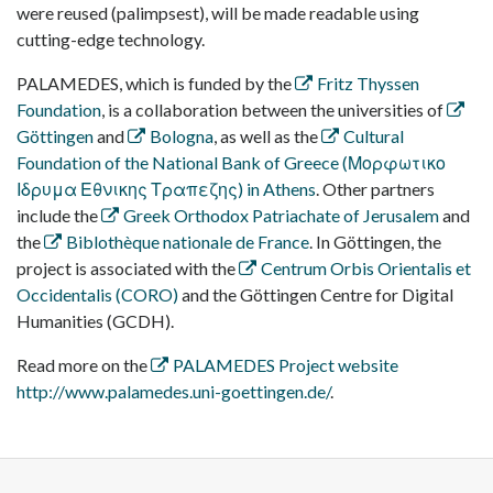
were reused (palimpsest), will be made readable using
cutting-edge technology.
PALAMEDES, which is funded by the
Fritz Thyssen
Foundation
, is a collaboration between the universities of
Göttingen
and
Bologna
, as well as the
Cultural
Foundation of the National Bank of Greece (Μορφωτικο
Ιδρυμα Εθνικης Τραπεζης) in Athens
. Other partners
include the
Greek Orthodox Patriachate of Jerusalem
and
the
Biblothèque nationale de France
. In Göttingen, the
project is associated with the
Centrum Orbis Orientalis et
Occidentalis (CORO)
and the Göttingen Centre for Digital
Humanities (GCDH).
Read more on the
PALAMEDES Project website
http://www.palamedes.uni-goettingen.de/
.