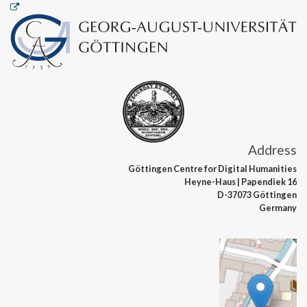
Address
Göttingen Centre
for Digital Humanities
Heyne-Haus
| Papendiek 16
D-37073 Göttingen
Germany