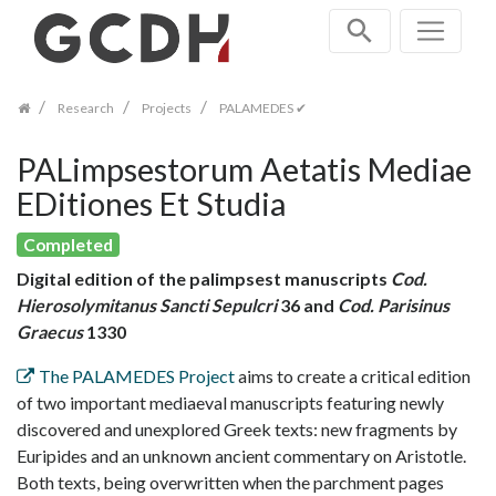
Skip
navigation
Research
Projects
PALAMEDES ✔
PALimpsestorum Aetatis Mediae
EDitiones Et Studia
Completed
Digital edition of the palimpsest manuscripts
Cod.
Hierosolymitanus Sancti Sepulcri
36 and
Cod. Parisinus
Graecus
1330
The PALAMEDES Project
aims to create a critical edition
of two important mediaeval manuscripts featuring newly
discovered and unexplored Greek texts: new fragments by
Euripides and an unknown ancient commentary on Aristotle.
Both texts, being overwritten when the parchment pages