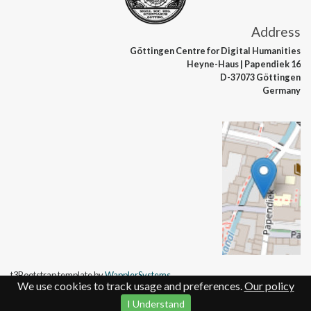
Address
Göttingen Centre
for Digital Humanities
Heyne-Haus
| Papendiek 16
D-37073 Göttingen
Germany
t3Bootstrap template by
WapplerSystems
We use cookies to track usage and preferences.
Our policy
I Understand
Contact
Legal details