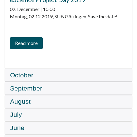
02. December | 10:00
Montag, 02.12.2019, SUB Göttingen, Save the date!
Read more
October
September
August
July
June