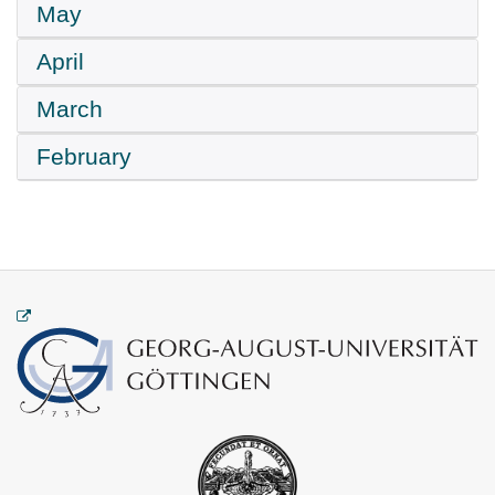
May
April
March
February