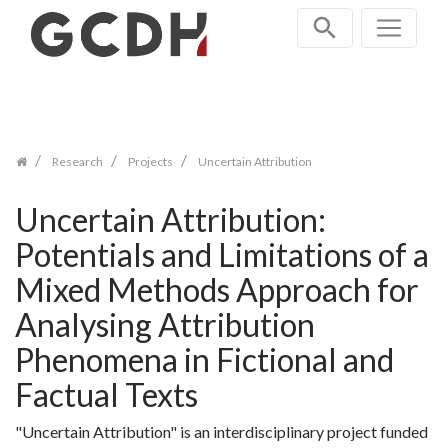
Zum
Inhalt
springen
Research
Projects
Uncertain Attribution
Uncertain Attribution:
Potentials and Limitations of a
Mixed Methods Approach for
Analysing Attribution
Phenomena in Fictional and
Factual Texts
"Uncertain Attribution" is an interdisciplinary project funded