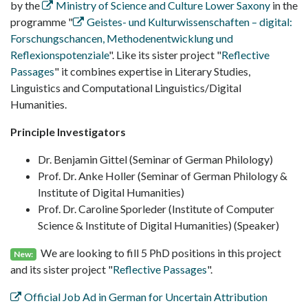
by the
Ministry of Science and Culture Lower Saxony
in the
programme "
Geistes- und Kulturwissenschaften – digital:
Forschungschancen, Methodenentwicklung und
Reflexionspotenziale
". Like its sister project "
Reflective
Passages
" it combines expertise in Literary Studies,
Linguistics and Computational Linguistics/Digital
Humanities.
Principle Investigators
Dr. Benjamin Gittel (Seminar of German Philology)
Prof. Dr. Anke Holler (Seminar of German Philology &
Institute of Digital Humanities)
Prof. Dr. Caroline Sporleder (Institute of Computer
Science & Institute of Digital Humanities) (Speaker)
We are looking to fill 5 PhD positions in this project
New:
and its sister project "
Reflective Passages
".
Official Job Ad in German for Uncertain Attribution