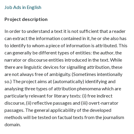
Job Ads in English
Project description
In order to understand a text it is not sufficient that a reader
can extract the information contained in it, he or she also has
to identify to whom a piece of information is attributed. This
can generally be different types of entities: the author, the
narrator or discourse entities introduced in the text. While
there are linguistic devices for signalling attribution, these
are not always free of ambiguity. (Sometimes intentionally
so.) The project aims at (automatically) identifying and
analysing three types of attribution phenomena which are
particularly relevant for literary texts: (i) free indirect
discourse, (ii) reflective passages and (iii) overt-narrator
passages. The general applicability of the developed
methods will be tested on factual texts from the journalism
domain.