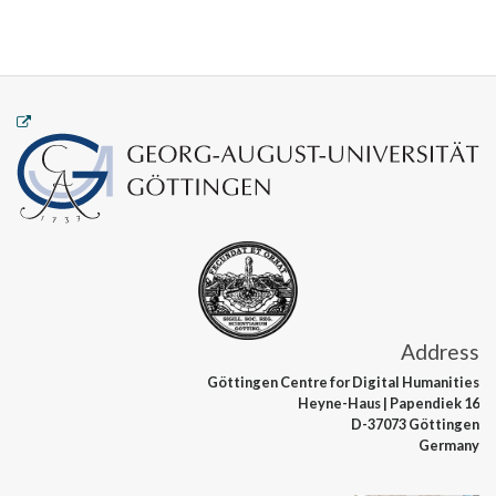
Address
Göttingen Centre
for Digital Humanities
Heyne-Haus
| Papendiek 16
D-37073 Göttingen
Germany