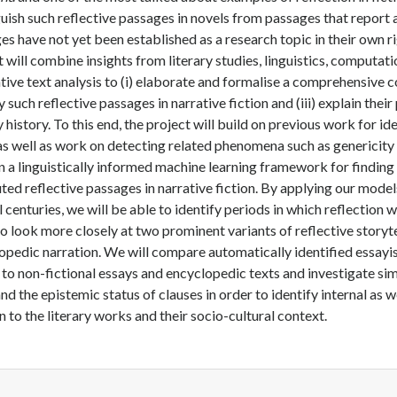
guish such reflective passages in novels from passages that report 
es have not yet been established as a research topic in their own ri
t will combine insights from literary studies, linguistics, computat
ative text analysis to (i) elaborate and formalise a comprehensive 
y such reflective passages in narrative fiction and (iii) explain the
y history. To this end, the project will build on previous work for id
as well as work on detecting related phenomena such as genericit
in a linguistically informed machine learning framework for findin
uted reflective passages in narrative fiction. By applying our mode
l centuries, we will be able to identify periods in which reflection
so look more closely at two prominent variants of reflective storytel
opedic narration. We will compare automatically identified essayis
 to non-fictional essays and encyclopedic texts and investigate simi
nd the epistemic status of clauses in order to identify internal as w
n to the literary works and their socio-cultural context.