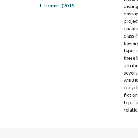
Literature (2019)
distin
passag
projec
qualit
classif
literar
types 
these 
attrib
severa
will al
encycl
fiction
topic a
relatio