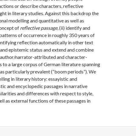
actions or describe characters, reflective
ght in literary studies. Against this backdrop the
ional modelling and quantitative as well as
concept of
reflective passage
, (ii) identify and
ir patterns of occurrence in roughly 350 years of
entifying reflection automatically in other text
y and epistemic status and extend and combine
g author/narrator-attributed and character-
ls to a large corpus of German literature spanning
 was particularly prevalent (“boom periods”). We
ling in literary history: essayistic and
tic and encyclopedic passages in narrative
larities and differences with respect to style,
ell as external functions of these passages in