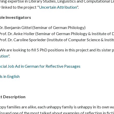
ing expertise in Literary Studies, Linguistics and Computational Li
 linked to the project "
Uncertain Attribution
".
ple Investigators
Dr. Benjamin Gittel (Seminar of German Philology)
Prof. Dr. Anke Holler (Seminar of German Philology & Institute of 
Prof. Dr. Caroline Sporleder (Institute of Computer Science & Insti
We are looking to fill 5 PhD positions in this project and its sister 
ution
".
icial Job Ad in German for Reflective Passages
s in English
ct Description
ppy families are alike, each unhappy family is unhappy in its own wa
ina
and one of the most talked about examples of reflection in ficti