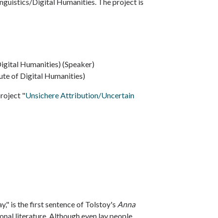
nguistics/Digital Humanities. The project is
Digital Humanities) (Speaker)
tute of Digital Humanities)
project "
Unsichere Attribution/Uncertain
y," is the first sentence of Tolstoy's
Anna
onal literature. Although even lay people