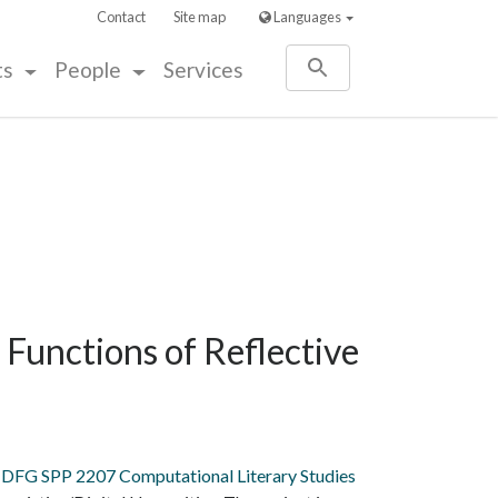
Contact
Site map
Languages
ts
People
Services
 Functions of Reflective
DFG SPP 2207 Computational Literary Studies