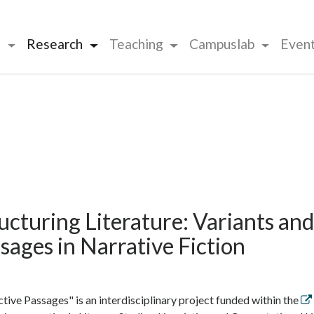
t
Research
Teaching
Campuslab
Even
ucturing Literature: Variants and
sages in Narrative Fiction
ctive Passages" is an interdisciplinary project funded within the