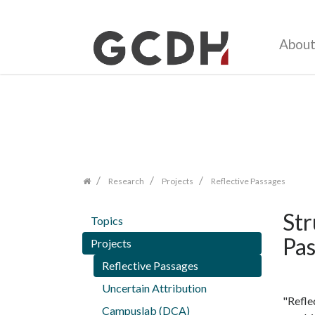
Abou
Zum
Inhalt
springen
Research
Projects
Reflective Passages
Str
Topics
Pas
Projects
Reflective Passages
Uncertain Attribution
"Refle
Campuslab (DCA)