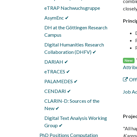
combin
eTRAP Nachwuchsgruppe
closely
AsymEnc ✔
Princi
DH at the Göttingen Research
Campus
Digital Humanities Research
Collaboration (DHFV) ✔
New:
DARIAH ✔
Attrib
eTRACES ✔
Off
PALAMEDES ✔
CENDARI ✔
Job Ad
CLARIN-D: Sources of the
New ✔
Proje
Digital Text Analysis Working
Group ✔
"All ha
PhD Positions Computation
Karen